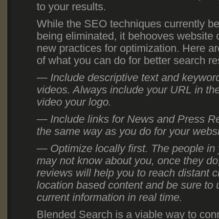
to your results.
While the SEO techniques currently be
being eliminated, it behooves website
new practices for optimization. Here a
of what you can do for better search re
— Include descriptive text and keywor
videos. Always include your URL in the
video your logo.
— Include links for News and Press Re
the same way as you do for your websi
— Optimize locally first. The people i
may not know about you, once they do, 
reviews will help you to reach distant c
location based content and be sure to 
current information in real time.
Blended Search is a viable way to conn