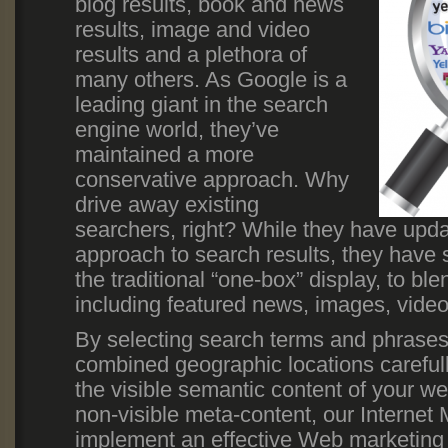
blog results, book and news
results, image and video
results and a plethora of
many others. As Google is a
leading giant in the search
engine world, they’ve
maintained a more
conservative approach. Why
drive away existing
searchers, right? While they have upd
approach to search results, they have
the traditional “one-box” display, to bl
including featured news, images, video
By selecting search terms and phrases
combined geographic locations carefully
the visible semantic content of your we
non-visible meta-content, our Internet 
implement an effective Web marketing 