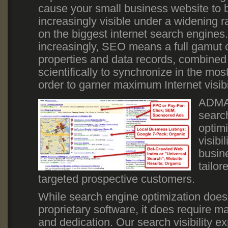
cause your small business website to
increasingly visible under a widening 
on the biggest internet search engines
increasingly, SEO means a full gamut 
properties and data records, combined 
scientifically to synchronize in the mos
order to garner maximum Internet visibi
ADMAX
searc
optim
visibi
busine
tailor
targeted prospective customers.
While search engine optimization does
proprietary software, it does require 
and dedication. Our search visibility e