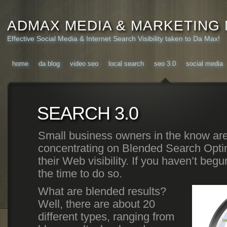
ADMAX MEDIA & MARKETING
Effective Social Media & Internet Search Visibility taken to Da Max!
home
da blog
video seo
local search
seo 3.0
social media
SEARCH 3.0
Small business owners in the know are
concentrating on Blended Search Optim
their Web visibility. If you haven’t beg
the time to do so.
What are blended results?
Well, there are about 20
different types, ranging from