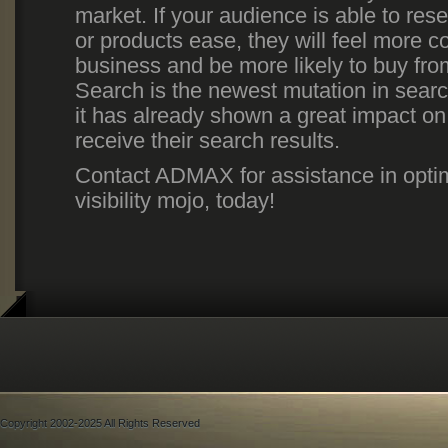
market. If your audience is able to res
or products ease, they will feel more co
business and be more likely to buy fr
Search is the newest mutation in searc
it has already shown a great impact o
receive their search results.
Contact ADMAX for assistance in opti
visibility mojo, today!
Copyright 2002-2025 All Rights Reserved